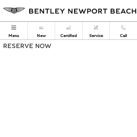
Skip to main content
Menu
New
Certified
Service
Call
RESERVE NOW