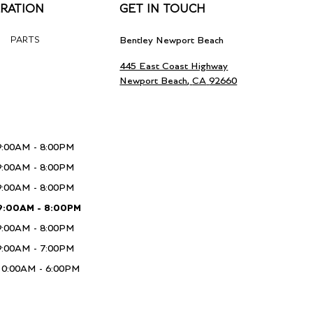
RATION
GET IN TOUCH
PARTS
Bentley Newport Beach
445 East Coast Highway
Newport Beach
,
CA
92660
9:00AM - 8:00PM
9:00AM - 8:00PM
9:00AM - 8:00PM
9:00AM - 8:00PM
9:00AM - 8:00PM
9:00AM - 7:00PM
10:00AM - 6:00PM