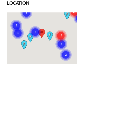
LOCATION
Visit us at: 445 East Coast Highway Newport Beach, CA 92660