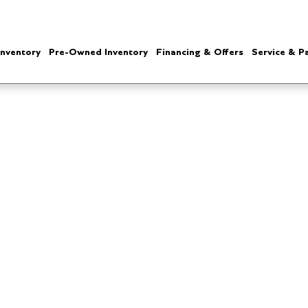
nventory
Pre-Owned Inventory
Financing & Offers
Service & P