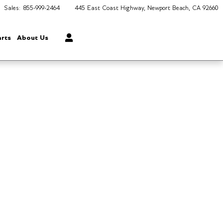
Sales
:
855-999-2464
445 East Coast Highway
Newport Beach
,
CA
92660
arts
About Us