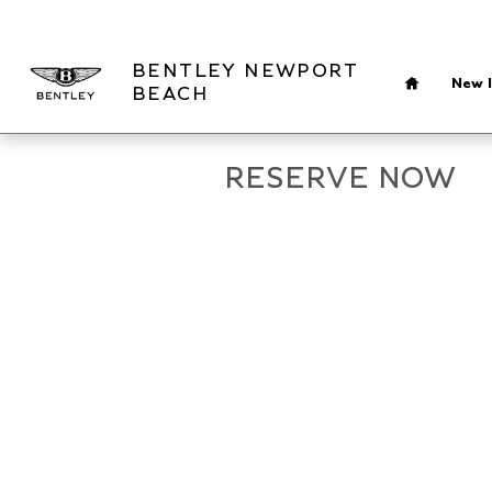
Skip to main content
Home
BENTLEY NEWPORT
New I
BEACH
RESERVE NOW