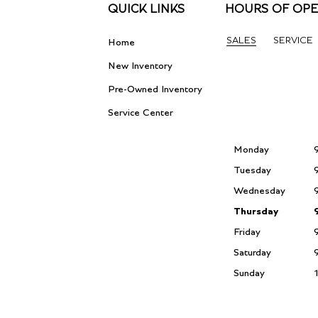
QUICK LINKS
HOURS OF OPE
SALES
SERVICE
Home
New Inventory
Pre-Owned Inventory
Service Center
Monday
Tuesday
Wednesday
Thursday
Friday
Saturday
Sunday