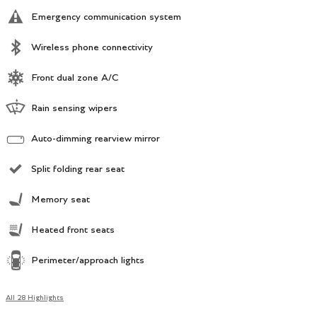
Emergency communication system
Wireless phone connectivity
Front dual zone A/C
Rain sensing wipers
Auto-dimming rearview mirror
Split folding rear seat
Memory seat
Heated front seats
Perimeter/approach lights
All 28 Highlights