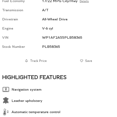
Fuel Economy
17/22 MPG City/Hwy
Details
Transmission
A/T
Drivetrain
All-Wheel Drive
Engine
V-6 cyl
VIN
WP1AF2A55PLB58365
Stock Number
PLB58365
Track Price
Save
HIGHLIGHTED FEATURES
Navigation system
Leather upholstery
Automatic temperature control