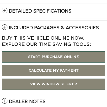
DETAILED SPECIFICATIONS
INCLUDED PACKAGES & ACCESSORIES
BUY THIS VEHICLE ONLINE NOW.
EXPLORE OUR TIME SAVING TOOLS:
START PURCHASE ONLINE
CALCULATE MY PAYMENT
VIEW WINDOW STICKER
DEALER NOTES