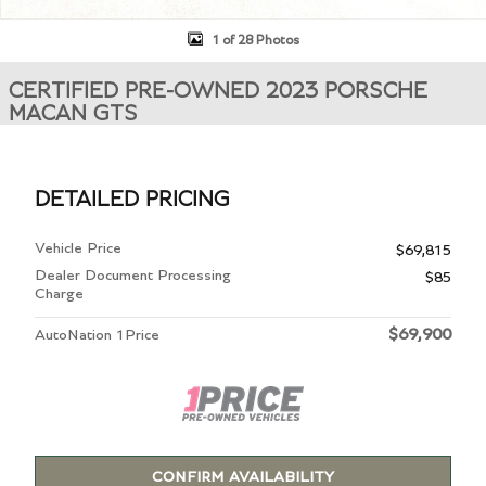
1 of 28 Photos
CERTIFIED PRE-OWNED 2023 PORSCHE
MACAN GTS
DETAILED PRICING
Vehicle Price
$69,815
Dealer Document Processing
$85
Charge
$69,900
AutoNation 1Price
CONFIRM AVAILABILITY