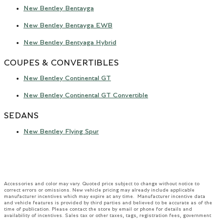
New Bentley Bentayga
New Bentley Bentayga EWB
New Bentley Bentyaga Hybrid
COUPES & CONVERTIBLES
New Bentley Continental GT
New Bentley Continental GT Convertible
SEDANS
New Bentley Flying Spur
Accessories and color may vary. Quoted price subject to change without notice to
correct errors or omissions. New vehicle pricing may already include applicable
manufacturer incentives which may expire at any time. Manufacturer incentive data
and vehicle features is provided by third parties and believed to be accurate as of the
time of publication. Please contact the store by email or phone for details and
availability of incentives. Sales tax or other taxes, tags, registration fees, government