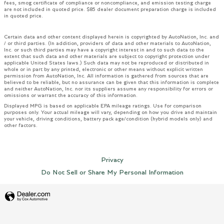
fees, smog certificate of compliance or noncompliance, and emission testing charge
are not included in quoted price. $85 dealer document preparation charge is included
in quoted price.
Certain data and other content displayed herein is copyrighted by AutoNation, Inc. and
/ or third parties. (In addition, providers of data and other materials to AutoNation,
Inc. or such third parties may have a copyright interest in and to such data to the
extent that such data and other materials are subject to copyright protection under
applicable United States laws.) Such data may not be reproduced or distributed in
whole or in part by any printed, electronic or other means without explicit written
permission from AutoNation, Inc. All information is gathered from sources that are
believed to be reliable, but no assurance can be given that this information is complete
and neither AutoNation, Inc. nor its suppliers assume any responsibility for errors or
omissions or warrant the accuracy of this information.
Displayed MPG is based on applicable EPA mileage ratings. Use for comparison
purposes only. Your actual mileage will vary, depending on how you drive and maintain
your vehicle, driving conditions, battery pack age/condition (hybrid models only) and
other factors.
Privacy
Do Not Sell or Share My Personal Information