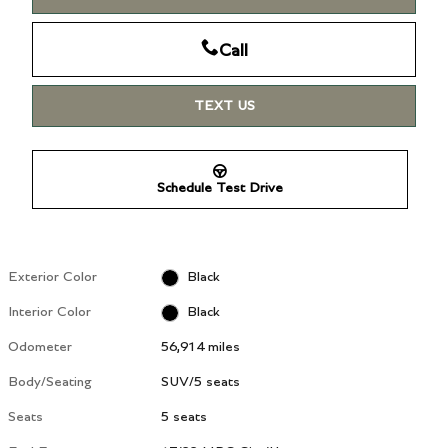
Call
TEXT US
Schedule Test Drive
Exterior Color
Black
Interior Color
Black
Odometer
56,914 miles
Body/Seating
SUV/5 seats
Seats
5 seats