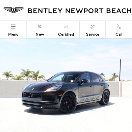
Skip to main content
Menu
New
Certified
Service
Call
Certified 2023 Porsche Macan GTS SUV Photo 1 of 28