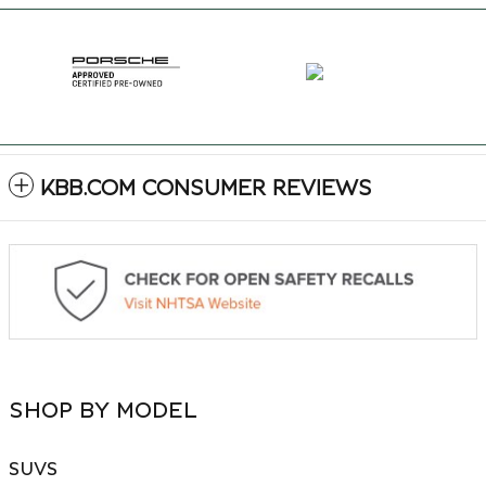
KBB.COM CONSUMER REVIEWS
SHOP BY MODEL
SUVS