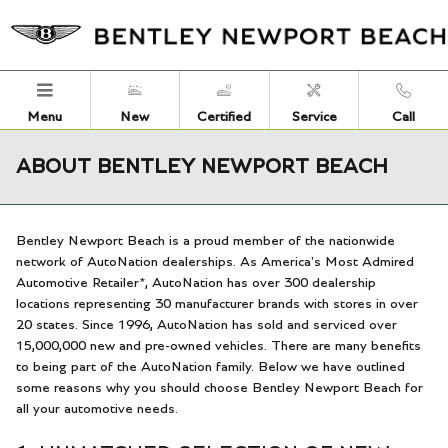
Skip to main content
Menu
New
Certified
Service
Call
ABOUT BENTLEY NEWPORT BEACH
Bentley Newport Beach is a proud member of the nationwide
network of AutoNation dealerships. As America's Most Admired
Automotive Retailer*, AutoNation has over 300 dealership
locations representing 30 manufacturer brands with stores in over
20 states. Since 1996, AutoNation has sold and serviced over
15,000,000 new and pre-owned vehicles. There are many benefits
to being part of the AutoNation family. Below we have outlined
some reasons why you should choose Bentley Newport Beach for
all your automotive needs.