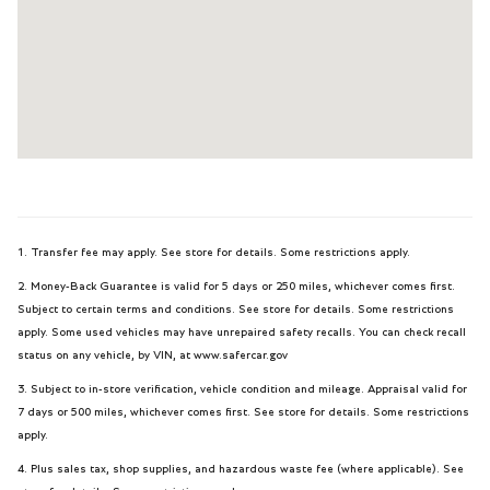
1. Transfer fee may apply. See store for details. Some restrictions apply.
2. Money-Back Guarantee is valid for 5 days or 250 miles, whichever comes first.
Subject to certain terms and conditions. See store for details. Some restrictions
apply. Some used vehicles may have unrepaired safety recalls. You can check recall
status on any vehicle, by VIN, at www.safercar.gov
3. Subject to in-store verification, vehicle condition and mileage. Appraisal valid for
7 days or 500 miles, whichever comes first. See store for details. Some restrictions
apply.
4. Plus sales tax, shop supplies, and hazardous waste fee (where applicable). See