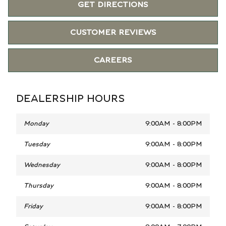
GET DIRECTIONS
CUSTOMER REVIEWS
CAREERS
DEALERSHIP HOURS
Monday
9:00AM - 8:00PM
Tuesday
9:00AM - 8:00PM
Wednesday
9:00AM - 8:00PM
Thursday
9:00AM - 8:00PM
Friday
9:00AM - 8:00PM