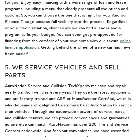
for you. Enjoy easy financing with a wide range of loan and lease
programs, including a menu that clearly presents all the prices and
options. So, you can choose the one that is right for you. And our
Finance Pledge ensures full visibility into the process. Regardless
of your credit situation, chances are we can find a lender and a
program to fit your budget. You can even get pre-approved for
financing from the comfort of your own home with our secure
online
finance application
. Getting behind the wheel of a new car has never
been easier!
5. WE SERVICE VEHICLES AND SELL
PARTS
AutoNation Service and Collision TechXperts maintain and repair
nearly 3 million vehicles every year. They use the latest equipment
and are factory-trained and ASE or Manufacturer Certified, which is
why thousands of delighted Customers trust AutoNation to service
their vehicles. Through our nationwide network of service, parts,
and collision centers, we can provide conveniences and guarantees
no one else can match. AutoNation has over 200 Tire and Service
Centers nationwide. And for your convenience, we have extended