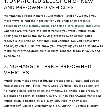
1. UNMATCHED SELECTION OF NEW
AND PRE-OWNED VEHICLES
As America's Most Admired Automotive Retailer*, we give you
more ways to find the right car for you. Shop an impressive
selection of
new Bentley models
and
used cars, trucks, and SUVs
.
¹
Chances are, we have the exact vehicle you want
. AutoNation
pricing helps make the car buying process even easier. You'll
receive a low price on new and used vehicles. So, you'll save time
and enjoy value. Plus, we show you everything you need to know to
make an informed decision: discounts, rebates, trade-in value, and
even taxes.
2. NO-HAGGLE 1PRICE PRE-OWNED
VEHICLES
AutoNation makes the car buying process quick, easy, and stress-
free thanks to our 1Price Pre-Owned Vehicles. You'll see our low,
no-haggle price online or on the window. So, there is no pressure.
No back and forth. In addition, every 1Price Pre-Owned Vehicle at
AutoNation is backed by a 5-Day, 250-Mile Money-Back
2
Guarantee
, Limited Warranty, and a CARFAX™ Vehicle History