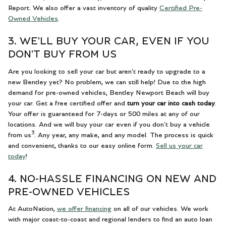
Report. We also offer a vast inventory of quality
Certified Pre-
Owned Vehicles
.
3. WE'LL BUY YOUR CAR, EVEN IF YOU
DON'T BUY FROM US
Are you looking to sell your car but aren't ready to upgrade to a
new Bentley yet? No problem, we can still help! Due to the high
demand for pre-owned vehicles, Bentley Newport Beach will buy
your car. Get a free certified offer and
turn your car into cash today
.
Your offer is guaranteed for 7-days or 500 miles at any of our
locations. And we will buy your car even if you don't buy a vehicle
3
from us
. Any year, any make, and any model. The process is quick
and convenient, thanks to our easy online form.
Sell us your car
today
!
4. NO-HASSLE FINANCING ON NEW AND
PRE-OWNED VEHICLES
At AutoNation,
we offer financing
on all of our vehicles. We work
with major coast-to-coast and regional lenders to find an auto loan