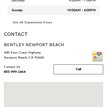
Saturday
9:00AM - 7:00PM
Sunday
10:00AM - 6:00PM
See All Department Hours
CONTACT
BENTLEY NEWPORT BEACH
445 East Coast Highway
Newport Beach
,
CA
92660
Contact Us
Call
855-999-2464
Visit us at: 445 East Coast Highway Newport Beach, CA 92660