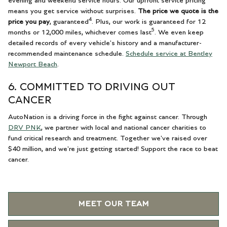
evening and weekend service hours. Our upfront service pricing
means you get service without surprises.
The price we quote is the
4
price you pay
, guaranteed
. Plus, our work is guaranteed for 12
5
months or 12,000 miles, whichever comes last
. We even keep
detailed records of every vehicle's history and a manufacturer-
recommended maintenance schedule.
Schedule service at Bentley
Newport Beach
.
6. COMMITTED TO DRIVING OUT
CANCER
AutoNation is a driving force in the fight against cancer. Through
DRV PNK
, we partner with local and national cancer charities to
fund critical research and treatment. Together we've raised over
$40 million, and we're just getting started! Support the race to beat
cancer.
MEET OUR TEAM