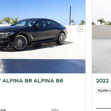
Next Photo
 ALPINA B8 ALPINA B8
2022
30,680 m
cing
Info