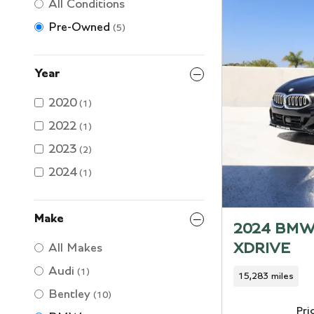
All Conditions
Pre-Owned
(5)
Year
2020
(1)
2022
(1)
2023
(2)
2024
(1)
Make
2024 BMW
XDRIVE
All Makes
Audi
(1)
15,283 miles
Bentley
(10)
Pri