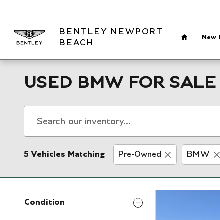
Skip to main content
Home
BENTLEY NEWPORT
New I
BEACH
USED BMW FOR SALE 
5 Vehicles Matching
Pre-Owned
BMW
Condition