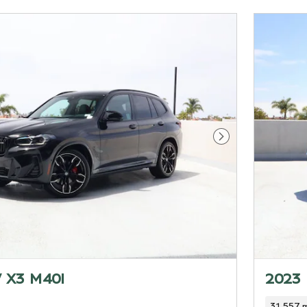
Next Photo
 X3 M40I
2023
31,557 m