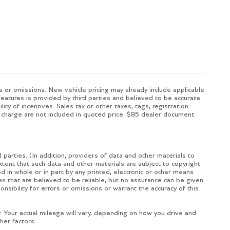
s or omissions. New vehicle pricing may already include applicable
eatures is provided by third parties and believed to be accurate
ity of incentives. Sales tax or other taxes, tags, registration
 charge are not included in quoted price. $85 dealer document
 parties. (In addition, providers of data and other materials to
extent that such data and other materials are subject to copyright
 in whole or in part by any printed, electronic or other means
es that are believed to be reliable, but no assurance can be given
nsibility for errors or omissions or warrant the accuracy of this
Your actual mileage will vary, depending on how you drive and
her factors.