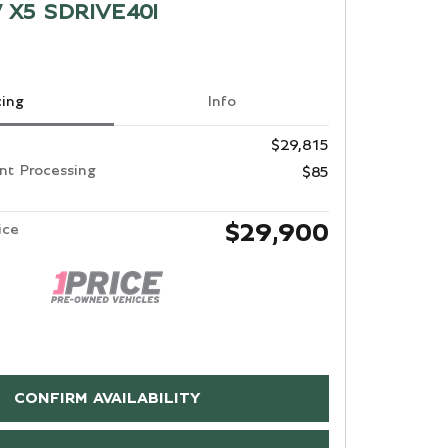
 X5 SDRIVE40I
cing
Info
$29,815
t Processing
$85
$29,900
ice
CONFIRM AVAILABILITY