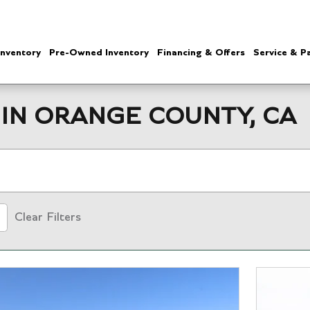
nventory
Pre-Owned Inventory
Financing & Offers
Service & P
IN ORANGE COUNTY, CA
Clear Filters