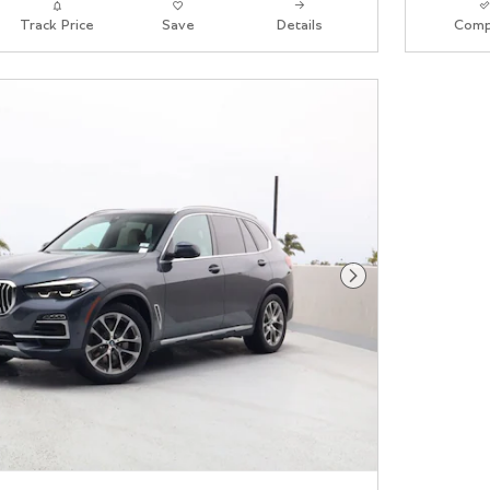
Track Price
Save
Details
Comp
Next Photo