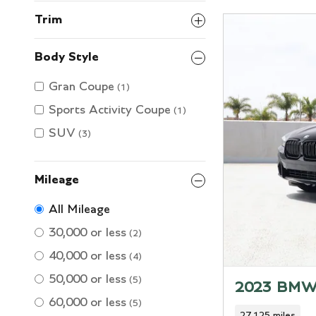
Trim
Body Style
Gran Coupe
(1)
Sports Activity Coupe
(1)
SUV
(3)
Mileage
All Mileage
30,000 or less
(2)
40,000 or less
(4)
50,000 or less
(5)
2023 BMW
60,000 or less
(5)
27,125 miles