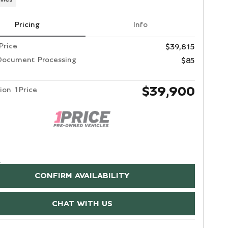
Pricing
Info
Price
$39,815
Document Processing
$85
$39,900
ion 1Price
CONFIRM AVAILABILITY
CHAT WITH US