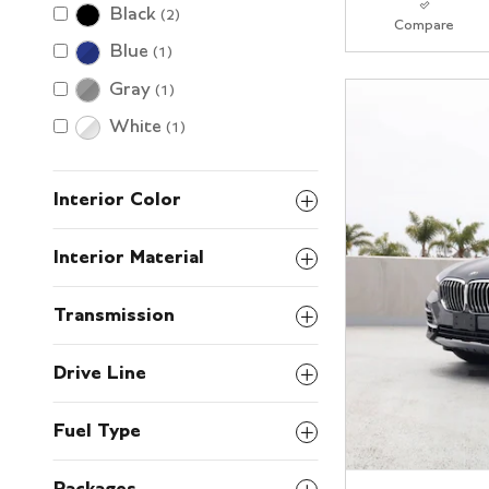
Black
(2)
Compare
Blue
(1)
Gray
(1)
White
(1)
Interior Color
Interior Material
Transmission
Drive Line
Fuel Type