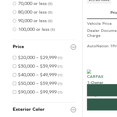
70,000 or less
(5)
80,000 or less
Pri
(5)
90,000 or less
(5)
Vehicle Price
100,000 or less
(5)
Dealer Documen
Charge
AutoNation 1Pr
Price
$20,000 – $29,999
(1)
$30,000 – $39,999
(1)
$40,000 – $49,999
(1)
$50,000 – $59,999
(1)
$90,000 – $99,999
(1)
Exterior Color