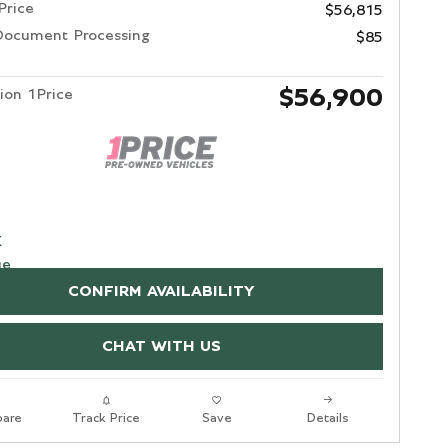
Price
$56,815
Document Processing
$85
$56,900
ion 1Price
CONFIRM AVAILABILITY
CHAT WITH US
are
Track Price
Save
Details