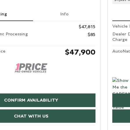
cing
Info
Vehicle 
$47,815
t Processing
Dealer 
$85
Charge
$47,900
ice
AutoNat
CONFIRM AVAILABILITY
CHAT WITH US