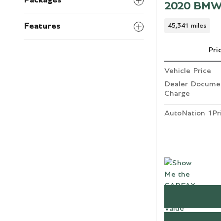
Packages
2020 BMW
Features
45,341 miles
Pri
Vehicle Price
Dealer Documen
Charge
AutoNation 1Pr