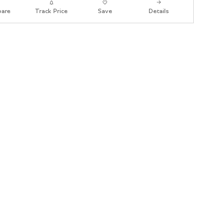
are
Track Price
Save
Details