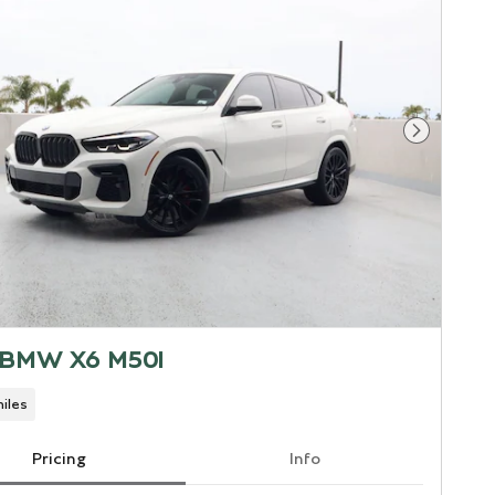
Next Pho
 BMW X6 M50I
iles
Pricing
Info