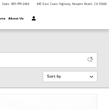
Sales
:
855-999-2464
445 East Coast Highway
Newport Beach
,
CA
92660
arts
About Us
Sort by