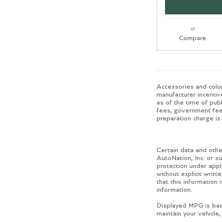
Compare
Accessories and color
manufacturer incentiv
as of the time of publ
fees, government fees
preparation charge is 
Certain data and other
AutoNation, Inc. or su
protection under appl
without explicit writ
that this information 
information.
Displayed MPG is bas
maintain your vehicle,