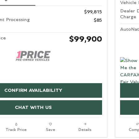
Vehicle 
Dealer 
$99,815
Charge
t Processing
$85
AutoNat
$99,900
ice
CONFIRM AVAILABILITY
CHAT WITH US
Track Price
Save
Details
Comp