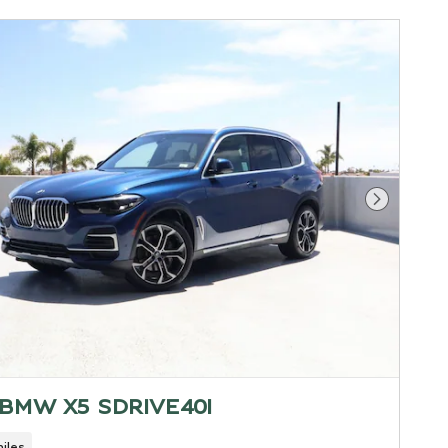
Next Pho
 BMW X5 SDRIVE40I
iles