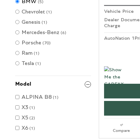
BMW
(5)
Vehicle Price
Chevrolet
(1)
Dealer Documen
Genesis
(1)
Charge
Mercedes-Benz
(6)
AutoNation 1Pr
Porsche
(70)
Ram
(1)
Tesla
(1)
Model
ALPINA B8
(1)
X3
(1)
X5
(2)
X6
(1)
Compare