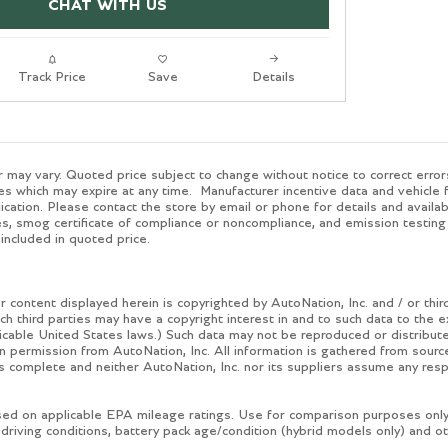
CHAT WITH US
Track Price
Save
Details
 may vary. Quoted price subject to change without notice to correct error
es which may expire at any time. Manufacturer incentive data and vehicle f
ication. Please contact the store by email or phone for details and availabil
, smog certificate of compliance or noncompliance, and emission testing
included in quoted price.
 content displayed herein is copyrighted by AutoNation, Inc. and / or third
ch third parties may have a copyright interest in and to such data to the 
icable United States laws.) Such data may not be reproduced or distributed
ten permission from AutoNation, Inc. All information is gathered from sourc
is complete and neither AutoNation, Inc. nor its suppliers assume any respo
ed on applicable EPA mileage ratings. Use for comparison purposes only. 
 driving conditions, battery pack age/condition (hybrid models only) and ot