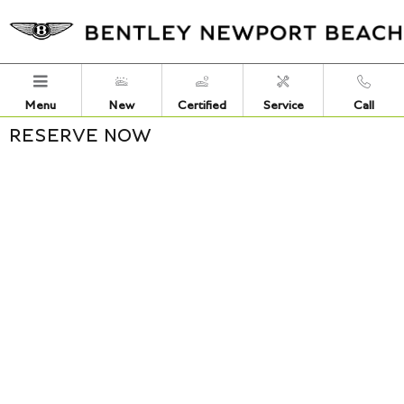
Skip to main content
Menu
New
Certified
Service
Call
RESERVE NOW