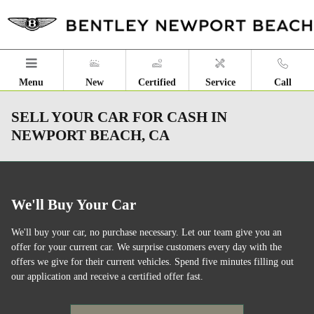
Skip to main content
Menu
New
Certified
Service
Call
SELL YOUR CAR FOR CASH IN
NEWPORT BEACH, CA
We'll Buy Your Car
We'll buy your car, no purchase necessary. Let our team give you an
offer for your current car. We surprise customers every day with the
offers we give for their current vehicles. Spend five minutes filling out
our application and receive a certified offer fast.