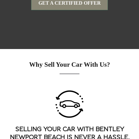
GET A CERTIFIED OFFER
Why Sell Your Car With Us?
SELLING YOUR CAR WITH BENTLEY
NEWPORT BEACH IS NEVER A HASSLE.