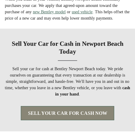
purchases your car. We apply that agreed-upon amount toward the
purchase of any
new Bentley model
or
used vehicle
. This helps offset the
price of a new car and may even help lower monthly payments.
Sell Your Car for Cash in Newport Beach
Today
Sell your car for cash at Bentley Newport Beach today. We pride
ourselves on guaranteeing that every transaction at our dealership is
simple, straightforward, and hassle-free. We'll have you in and out in no
time, whether you leave in a new Bentley vehicle, or you leave with
cash
in your hand
.
SELL YOUR CAR FOR CASH NOW