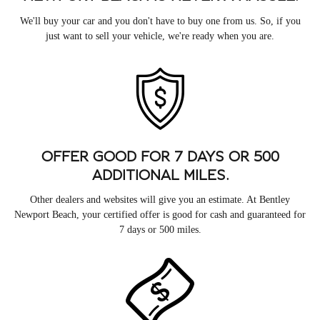
We'll buy your car and you don't have to buy one from us. So, if you
just want to sell your vehicle, we're ready when you are.
OFFER GOOD FOR 7 DAYS OR 500
ADDITIONAL MILES.
Other dealers and websites will give you an estimate. At Bentley
Newport Beach, your certified offer is good for cash and guaranteed for
7 days or 500 miles.