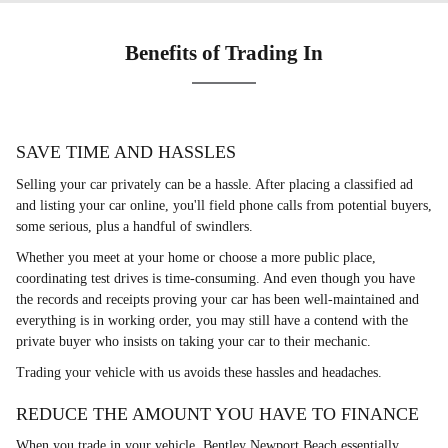
Benefits of Trading In
SAVE TIME AND HASSLES
Selling your car privately can be a hassle. After placing a classified ad
and listing your car online, you'll field phone calls from potential buyers,
some serious, plus a handful of swindlers.
Whether you meet at your home or choose a more public place,
coordinating test drives is time-consuming. And even though you have
the records and receipts proving your car has been well-maintained and
everything is in working order, you may still have a contend with the
private buyer who insists on taking your car to their mechanic.
Trading your vehicle with us avoids these hassles and headaches.
REDUCE THE AMOUNT YOU HAVE TO FINANCE
When you trade in your vehicle, Bentley Newport Beach essentially